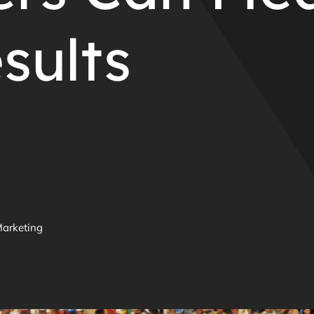
sults
Marketing