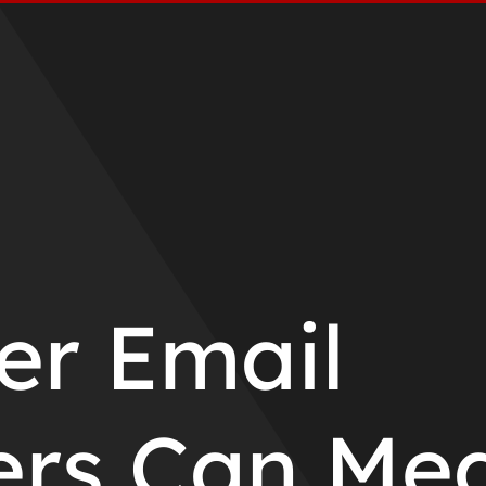
r Email
ers Can Me