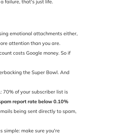
ailure, that's just life.
sing emotional attachments either,
ore attention than you are.
count costs Google money. So if
rterbacking the Super Bowl. And
: 70% of your subscriber list is
spam report rate below 0.10%
emails being sent directly to spam,
is simple: make sure you're