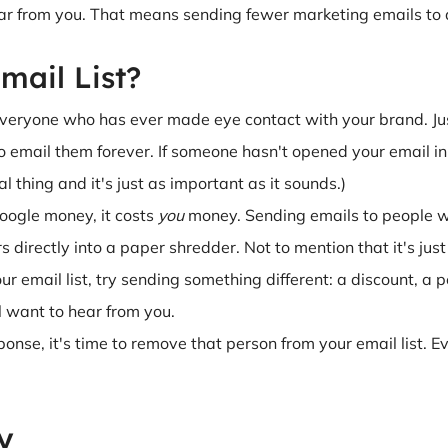
r from you. That means sending fewer marketing emails to a 
mail List?
e everyone who has ever made eye contact with your brand. J
email them forever. If someone hasn't opened your email in six
eal thing and it's just as important as it sounds.)
oogle money, it costs
you
money. Sending emails to people wh
rs directly into a paper shredder. Not to mention that it's ju
 email list, try sending something different: a discount, a p
ill want to hear from you.
esponse, it's time to remove that person from your email list. 
y