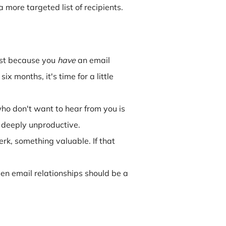
more targeted list of recipients.
ust because you
have
an email
 months, it's time for a little
o don't want to hear from you is
st deeply unproductive.
erk, something valuable. If that
Even email relationships should be a