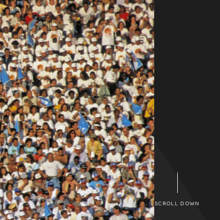
SCROLL DOWN