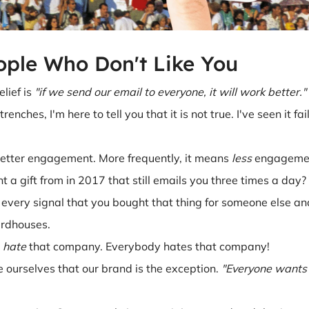
ople Who Don't Like You
lief is
"if we send our email to everyone, it will work better."
renches, I'm here to tell you that it is not true. I've seen it f
better engagement. More frequently, it means
less
engageme
 gift from in 2017 that still emails you three times a day? 
 every signal that you bought that thing for someone else an
irdhouses.
u
hate
that company. Everybody hates that company!
 ourselves that our brand is the exception.
"Everyone wants