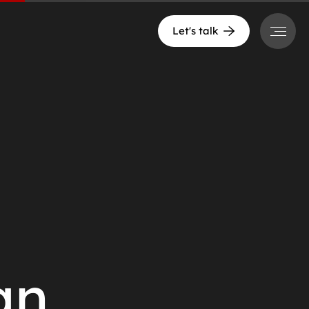
Menu
Let's talk
an