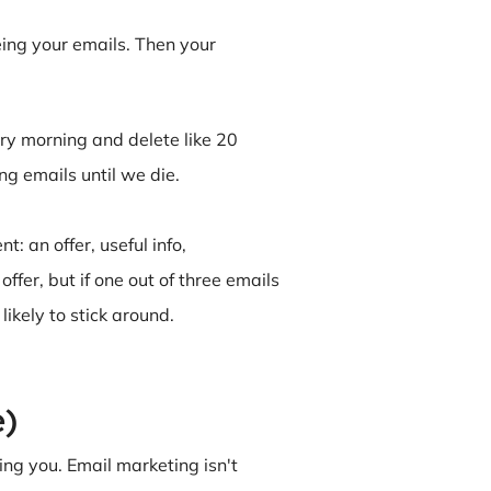
eing your emails. Then your
ery morning and delete like 20
ng emails until we die.
: an offer, useful info,
ffer, but if one out of three emails
ikely to stick around.
e)
ng you. Email marketing isn't