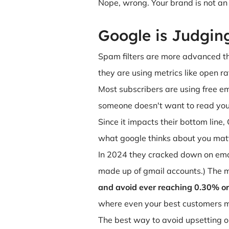
Nope, wrong. Your brand is not an e
Google is Judgin
Spam filters are more advanced th
they are using metrics like open r
Most subscribers are using free em
someone doesn't want to read your
Since it impacts their bottom line
what google thinks about you matt
In 2024 they cracked down on ema
made up of gmail accounts.) The 
and avoid ever reaching 0.30% or
where even your best customers m
The best way to avoid upsetting o