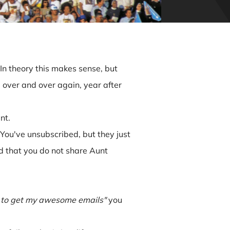
In theory this makes sense, but
ail over and over again, year after
nt.
You've unsubscribed, but they just
d that you do not share Aunt
 to get my awesome emails"
you