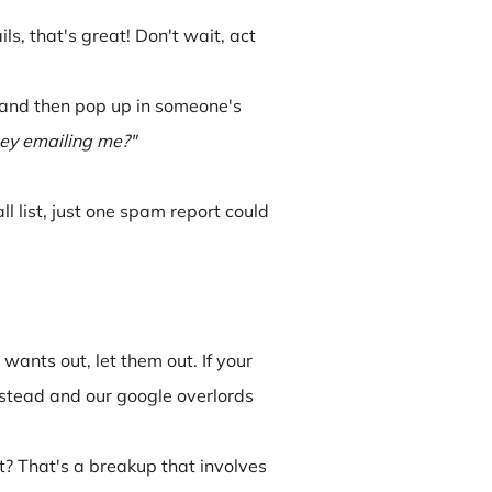
, that's great! Don't wait, act
s and then pop up in someone's
hey emailing me?"
ll list, just one spam report could
 wants out, let them out. If your
instead and our google overlords
t? That's a breakup that involves