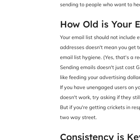
sending to people who want to hea
How Old is Your E
Your email list should not includ
addresses doesn't mean you get to 
email list hygiene. (Yes, that's a r
Sending emails doesn't just cost G
like feeding your advertising dolla
If you have unengaged users on your
doesn't work, try asking if they st
But if you're getting crickets in r
two way street.
Consistency is Ke