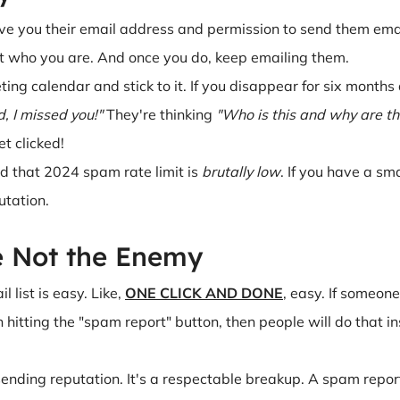
e you their email address and permission to send them emails
t who you are. And once you do, keep emailing them.
ting calendar and stick to it. If you disappear for six month
, I missed you!"
They're thinking
"Who is this and why are t
t clicked!
 that 2024 spam rate limit is
brutally low
. If you have a sma
utation.
e Not the Enemy
 list is easy. Like,
ONE CLICK AND DONE
, easy. If someone
 hitting the "spam report" button, then people will do that 
ending reputation. It's a respectable breakup. A spam repor