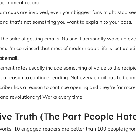
r permanent record.
pam cops are involved, even your biggest fans might stop se
and that's not something you want to explain to your boss.
r the sake of getting emails. No one. I personally wake up ev
m. I'm convinced that most of modern adult life is just deleti
at email.
ent rates usually include something of value to the recipient
st a reason to continue reading. Not every email has to be an o
criber has a reason to continue opening and they're far more l
and revolutionary! Works every time.
ive Truth (The Part People Hat
 works: 10 engaged readers are better than 100 people ignori