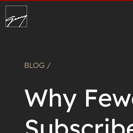
BLOG /
Why Fewe
Subscrib