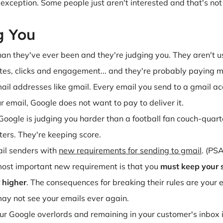
xception. Some people just aren't interested and that's not a f
g You
an they've ever been and they're judging you. They aren't u
ates, clicks and engagement... and they're probably paying m
ail addresses like gmail. Every email you send to a gmail ac
 email, Google does not want to pay to deliver it.
, Google is judging you harder than a football fan couch-qua
ers. They're keeping score.
il senders with
new requirements for sending to gmail
. (PSA
most important new requirement is that you
must keep your 
 higher
. The consequences for breaking their rules are your 
ay not see your emails ever again.
ur Google overlords and remaining in your customer's inbox 