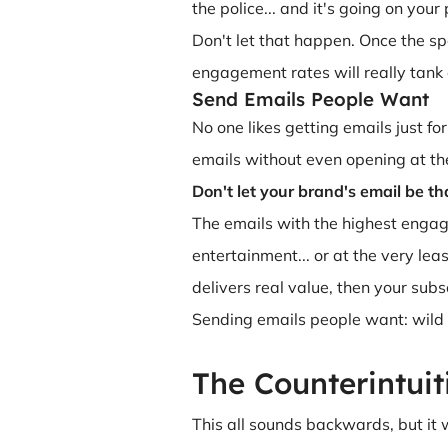
the police... and it's going on you
Don't let that happen. Once the s
engagement rates will really tank 
Send Emails People Want
No one likes getting emails just fo
emails without even opening at the
Don't let your brand's email be th
The emails with the highest engagem
entertainment... or at the very lea
delivers real value, then your subs
Sending emails people want: wild 
The Counterintuit
This all sounds backwards, but it