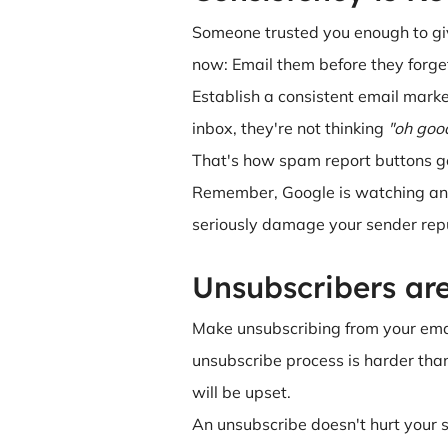
Someone trusted you enough to giv
now: Email them before they forge
Establish a consistent email marke
inbox, they're not thinking
"oh good
That's how spam report buttons ge
Remember, Google is watching and
seriously damage your sender rep
Unsubscribers ar
Make unsubscribing from your email
unsubscribe process is harder than
will be upset.
An unsubscribe doesn't hurt your s