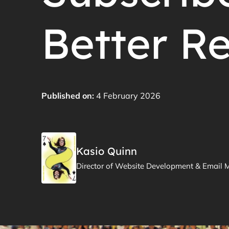
Better Re
Published on:
4 February 2026
Kasio Quinn
Director of Website Development & Email 