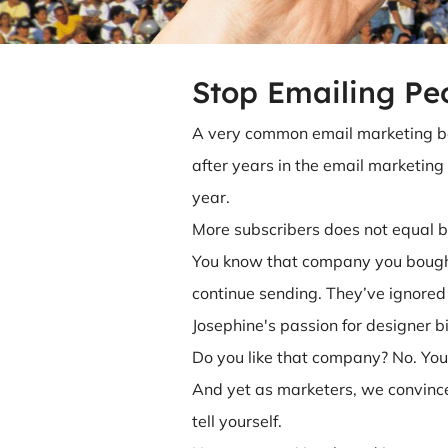
Stop Emailing Pe
A very common email marketing be
after years in the email marketing t
year.
More subscribers does not equal 
You know that company you bought a
continue sending. They’ve ignored
Josephine's passion for designer b
Do you like that company? No. Yo
And yet as marketers, we convince
tell yourself.